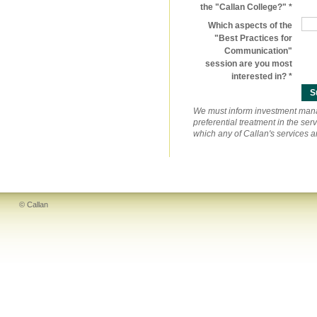
the "Callan College?"
Which aspects of the
"Best Practices for
Communication"
session are you most
interested in?
We must inform investment manage
preferential treatment in the se
which any of Callan's services 
© Callan