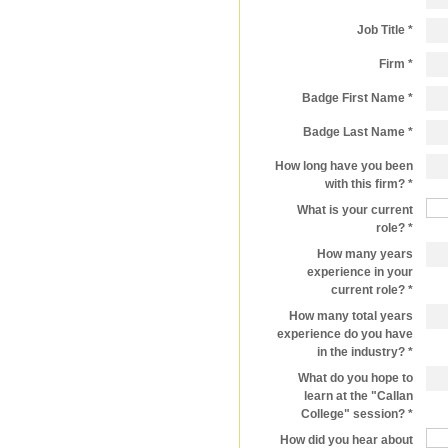
Job Title
Firm
Badge First Name
Badge Last Name
How long have you been
with this firm?
What is your current
role?
How many years
experience in your
current role?
How many total years
experience do you have
in the industry?
What do you hope to
learn at the "Callan
College" session?
How did you hear about