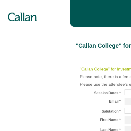
"Callan College" f
"Callan College" for Invest
Please note, there is a fee 
Please use the attendee's 
Session Dates
Email
Salutation
First Name
Last Name